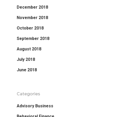
December 2018
November 2018
October 2018
September 2018
August 2018
July 2018
June 2018
Categories
Advisory Business
Behavioral Finance