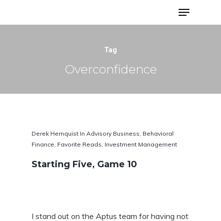
Advisor Portfolios
Tag
Overconfidence
Derek Hernquist
In
Advisory Business
,
Behavioral
Finance
,
Favorite Reads
,
Investment Management
Starting Five, Game 10
Hit enter to search or ESC to close
I stand out on the Aptus team for having not