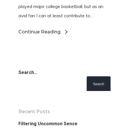
played major college basketball, but as an
avid fan I can at least contribute to…
Continue Reading
Search...
Recent Posts
Filtering Uncommon Sense