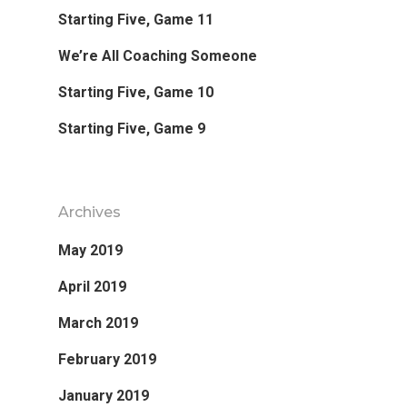
Starting Five, Game 11
Favorite Read
We’re All Coaching Someone
Purpose
Starting Five, Game 10
Starting Five, Game 9
Day Job
Follow
Archives
May 2019
April 2019
March 2019
February 2019
January 2019